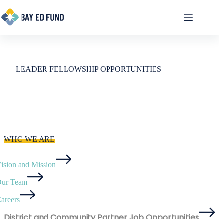
Skip
to
content
LEADER FELLOWSHIP OPPORTUNITIES
WHO WE ARE
ision and Mission
ur Team
areers
District and Community Partner Job Opportunities