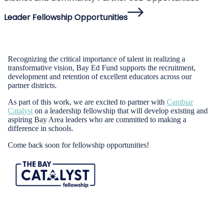
Leader Fellowship Opportunities
Recognizing the critical importance of talent in realizing a
transformative vision, Bay Ed Fund supports the recruitment,
development and retention of excellent educators across our
partner districts.
As part of this work, we are excited to partner with
Cambiar
Catalyst
on a leadership fellowship that will develop existing and
aspiring Bay Area leaders who are committed to making a
difference in schools.
Come back soon for fellowship opportunities!