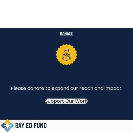
DONATE
Please donate to expand our reach and impact.
Support Our Work