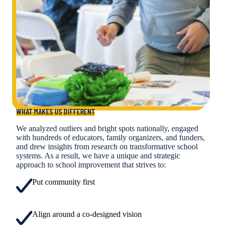
WHAT MAKES US DIFFERENT
We analyzed outliers and bright spots nationally, engaged
with hundreds of educators, family organizers, and funders,
and drew insights from research on transformative school
systems. As a result, we have a unique and strategic
approach to school improvement that strives to:
Put community first
Align around a co-designed vision