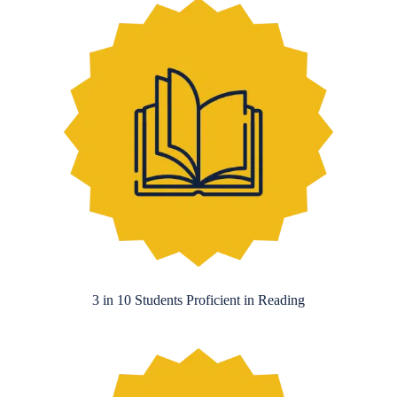
3 in 10 Students Proficient in Reading