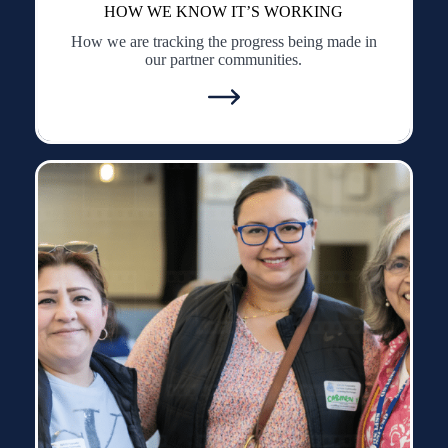
HOW WE KNOW IT’S WORKING
How we are tracking the progress being made in
our partner communities.