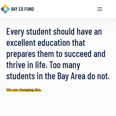
Skip
to
content
Every student should have an
excellent education that
prepares them to succeed and
thrive in life. Too many
students in the Bay Area do not.
We are changing this.