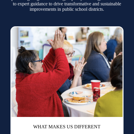
to expert guidance to drive transformative and sustainable
improvements in public school districts.
WHAT MAKES US DIFFERENT