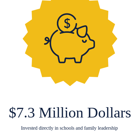
$7.3 Million Dollars
Invested directly in schools and family leadership