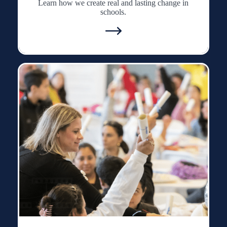
Learn how we create real and lasting change in
schools.