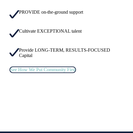
PROVIDE on-the-ground support
Cultivate EXCEPTIONAL talent
Provide LONG-TERM, RESULTS-FOCUSED
Capital
See How We Put Community First