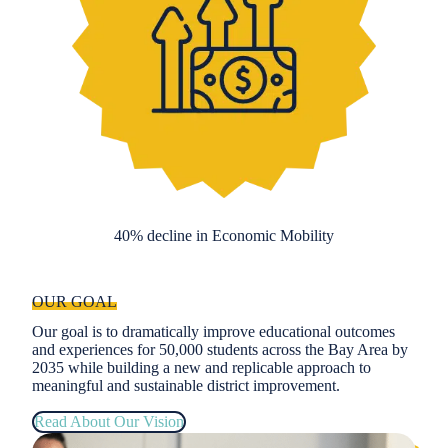
40% decline in Economic Mobility
OUR GOAL
Our goal is to dramatically improve educational outcomes
and experiences for 50,000 students across the Bay Area by
2035 while building a new and replicable approach to
meaningful and sustainable district improvement.
Read About Our Vision