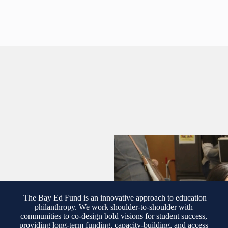
The Bay Ed Fund is an innovative approach to education
philanthropy. We work shoulder-to-shoulder with
communities to co-design bold visions for student success,
providing long-term funding, capacity-building, and access