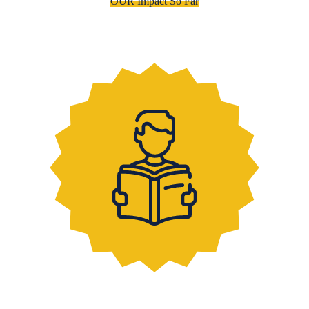
OUR Impact So Far