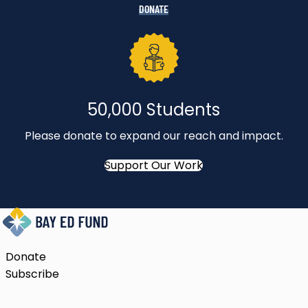
DONATE
50,000 Students
Please donate to expand our reach and impact.
Support Our Work
Donate
Subscribe