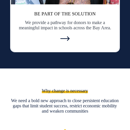
BE PART OF THE SOLUTION
We provide a pathway for donors to make a
meaningful impact in schools across the Bay Area.
Why change is necessary
We need a bold new approach to close persistent education
gaps that limit student success, restrict economic mobility
and weaken communities