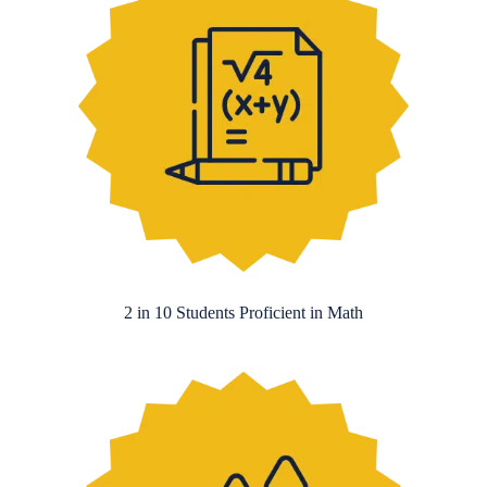
2 in 10 Students Proficient in Math