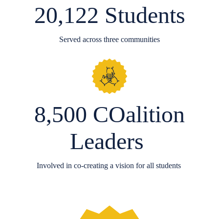
20,122 Students
Served across three communities
8,500 COalition
Leaders
Involved in co-creating a vision for all students