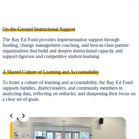
On-the-Ground Instructional Support
The Bay Ed Fund provides implementation support through
funding, change management coaching, and best-in-class partner
organizations that build and deepen instructional capacity and
support rigorous and competitive student learning.
A Shared Culture of Learning and Accountability
To foster a culture of learning and accountability, the Bay Ed Fund
supports families, district leaders, and community members in
analyzing data, reflecting on setbacks, and sharpening their focus on
a clear set of goals.