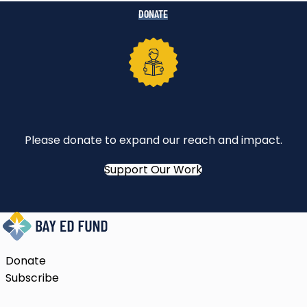
DONATE
Please donate to expand our reach and impact.
Support Our Work
Donate
Subscribe