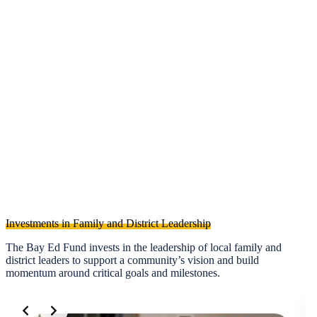
2.
What’s Next for SMFCSD?
Investments in Family and District Leadership
The Bay Ed Fund invests in the leadership of local family and
district leaders to support a community’s vision and build
momentum around critical goals and milestones.