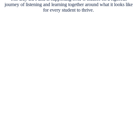
journey of listening and learning together around what it looks like
for every student to thrive.
So far, over
2,000 conversations
have informed the
community-led vision for students—from focus groups,
M
to surveys, to community conversations.
d
S