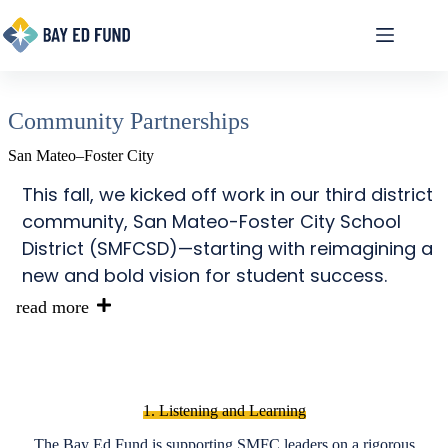
Skip
to
content
Community Partnerships
San Mateo–Foster City
This fall, we kicked off work in our third district
community, San Mateo-Foster City School
District (SMFCSD)—starting with reimagining a
new and bold vision for student success.
read more
1. Listening and Learning
The Bay Ed Fund is supporting SMFC leaders on a rigorous